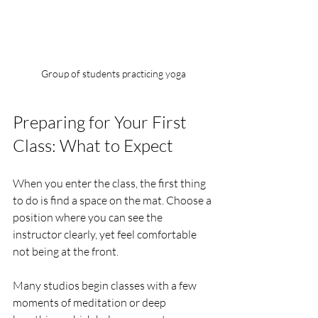
Group of students practicing yoga
Preparing for Your First 
Class: What to Expect
When you enter the class, the first thing 
to do is find a space on the mat. Choose a 
position where you can see the 
instructor clearly, yet feel comfortable 
not being at the front. 
Many studios begin classes with a few 
moments of meditation or deep 