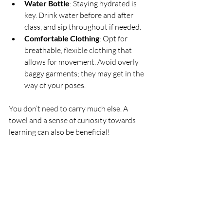
Water Bottle
: Staying hydrated is 
key. Drink water before and after 
class, and sip throughout if needed.
Comfortable Clothing
: Opt for 
breathable, flexible clothing that 
allows for movement. Avoid overly 
baggy garments; they may get in the 
way of your poses.
You don’t need to carry much else. A 
towel and a sense of curiosity towards 
learning can also be beneficial!