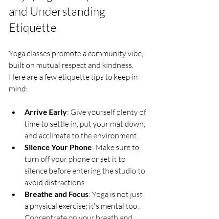
and Understanding 
Etiquette
Yoga classes promote a community vibe, 
built on mutual respect and kindness. 
Here are a few etiquette tips to keep in 
mind:
Arrive Early
: Give yourself plenty of 
time to settle in, put your mat down, 
and acclimate to the environment.
Silence Your Phone
: Make sure to 
turn off your phone or set it to 
silence before entering the studio to 
avoid distractions.
Breathe and Focus
: Yoga is not just 
a physical exercise; it's mental too. 
Concentrate on your breath and 