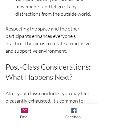
movements, and let go of any 
distractions from the outside world.
Respecting the space and the other 
participants enhances everyone's 
practice. The aim is to create an inclusive 
and supportive environment.
Post-Class Considerations: 
What Happens Next?
After your class concludes, you may feel 
pleasantly exhausted. It’s common to 
experience a range of feelings during and 
after practice, from relaxation to 
Email
Facebook
exhilaration. Make sure to hydrate your 
body and perhaps take a few moments of 
stillness before leaving the studio.