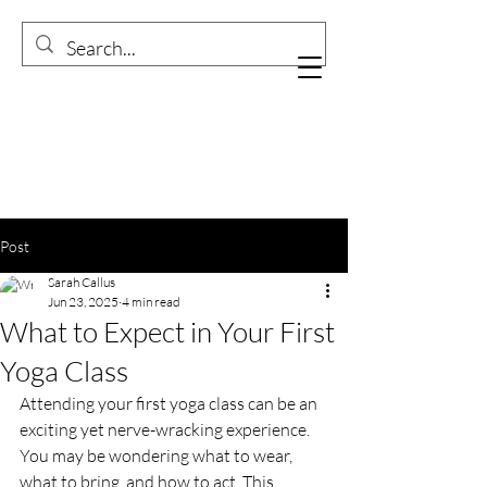
Post
Sarah Callus
Jun 23, 2025
4 min read
What to Expect in Your First
Yoga Class
Attending your first yoga class can be an 
exciting yet nerve-wracking experience. 
You may be wondering what to wear, 
what to bring, and how to act. This 