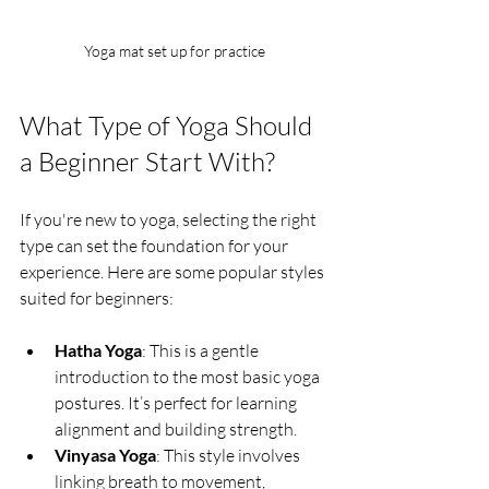
Yoga mat set up for practice
What Type of Yoga Should 
a Beginner Start With?
If you're new to yoga, selecting the right 
type can set the foundation for your 
experience. Here are some popular styles 
suited for beginners:
Hatha Yoga
: This is a gentle 
introduction to the most basic yoga 
postures. It’s perfect for learning 
alignment and building strength.
Vinyasa Yoga
: This style involves 
linking breath to movement, 