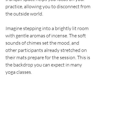
practice, allowing you to disconnect from 
the outside world.
Imagine stepping into a brightly lit room 
with gentle aromas of incense. The soft 
sounds of chimes set the mood, and 
other participants already stretched on 
their mats prepare for the session. This is 
the backdrop you can expect in many 
yoga classes.