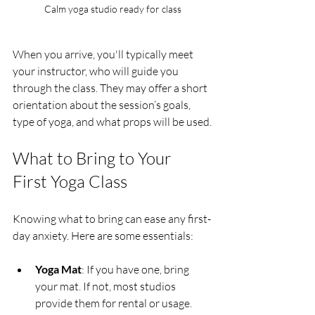
Calm yoga studio ready for class
When you arrive, you'll typically meet 
your instructor, who will guide you 
through the class. They may offer a short 
orientation about the session’s goals, 
type of yoga, and what props will be used.
What to Bring to Your 
First Yoga Class
Knowing what to bring can ease any first-
day anxiety. Here are some essentials:
Yoga Mat
: If you have one, bring 
your mat. If not, most studios 
provide them for rental or usage.