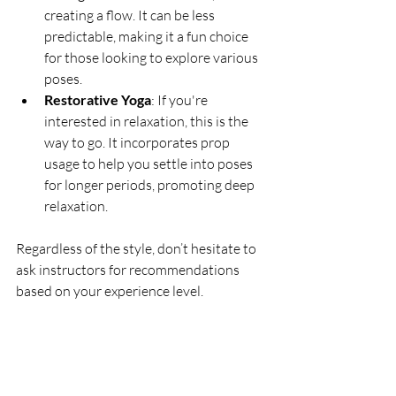
creating a flow. It can be less 
predictable, making it a fun choice 
for those looking to explore various 
poses.
Restorative Yoga
: If you're 
interested in relaxation, this is the 
way to go. It incorporates prop 
usage to help you settle into poses 
for longer periods, promoting deep 
relaxation.
Regardless of the style, don’t hesitate to 
ask instructors for recommendations 
based on your experience level. 