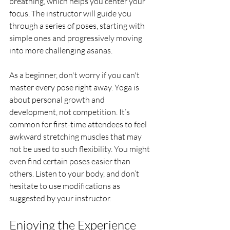
breathing, which helps you center your 
focus. The instructor will guide you 
through a series of poses, starting with 
simple ones and progressively moving 
into more challenging asanas.
As a beginner, don't worry if you can't 
master every pose right away. Yoga is 
about personal growth and 
development, not competition. It’s 
common for first-time attendees to feel 
awkward stretching muscles that may 
not be used to such flexibility. You might 
even find certain poses easier than 
others. Listen to your body, and don’t 
hesitate to use modifications as 
suggested by your instructor.
Enjoying the Experience 