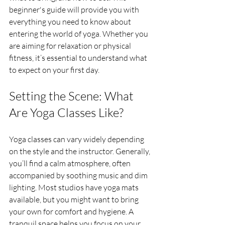
beginner's guide will provide you with 
everything you need to know about 
entering the world of yoga. Whether you 
are aiming for relaxation or physical 
fitness, it’s essential to understand what 
to expect on your first day.
Setting the Scene: What 
Are Yoga Classes Like?
Yoga classes can vary widely depending 
on the style and the instructor. Generally, 
you’ll find a calm atmosphere, often 
accompanied by soothing music and dim 
lighting. Most studios have yoga mats 
available, but you might want to bring 
your own for comfort and hygiene. A 
tranquil space helps you focus on your 