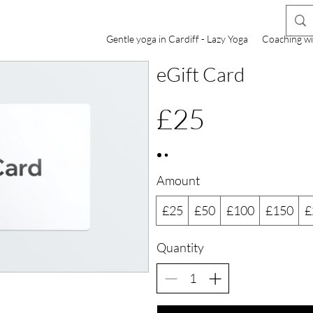
Gentle yoga in Cardiff - Lazy Yoga
Coaching wi
eGift Card
£25
Amount
£25
£50
£100
£150
£
Quantity