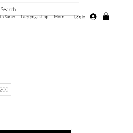
th Sarah
Lazy yoga shop
More
Log In
200