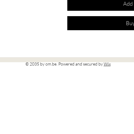
Add 
Bu
© 2035 by om.be. Powered and secured by
Wix